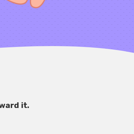
ward it.