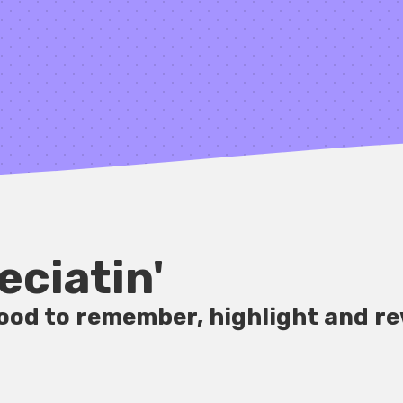
eciatin'
good to remember, highlight and re