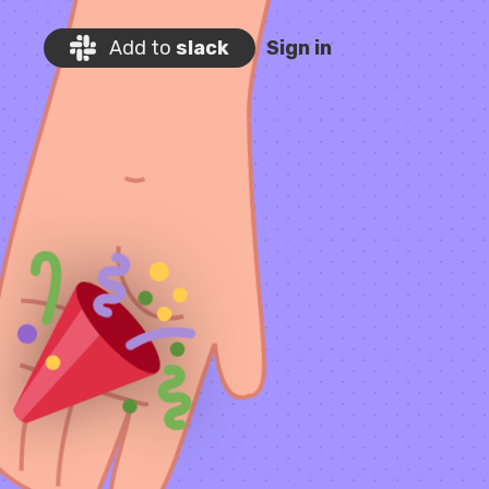
Add to
slack
Sign in