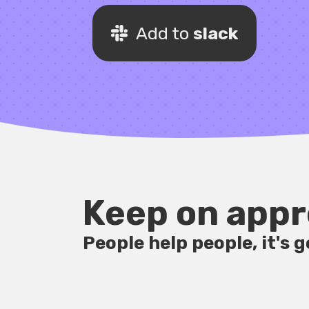
Add to
slack
Keep on appr
People help people, it's 
1:03pm