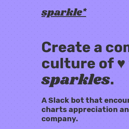
sparkle*
Create a c
culture of ♥
sparkles
.
A Slack bot that encou
charts appreciation an
company.