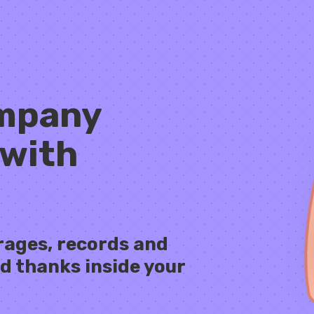
ompany
 with
rages, records and
d thanks inside your